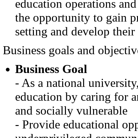
education operations and 
the opportunity to gain pr
setting and develop their
Business goals and objectiv
Business Goal
- As a national university
education by caring for 
and socially vulnerable
- Provide educational opp