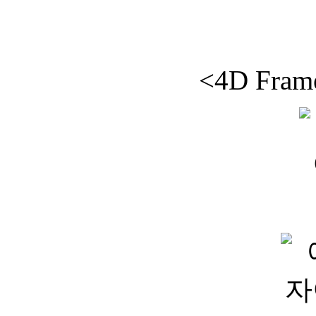
<4D Frame