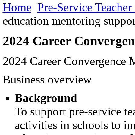
Home
Pre-Service Teacher
education mentoring suppor
2024 Career Convergen
2024 Career Convergence 
Business overview
Background
To support pre-service te
activities in schools to i