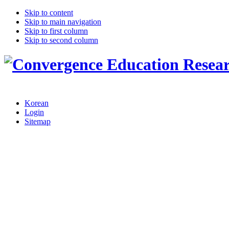
Skip to content
Skip to main navigation
Skip to first column
Skip to second column
Korean
Login
Sitemap