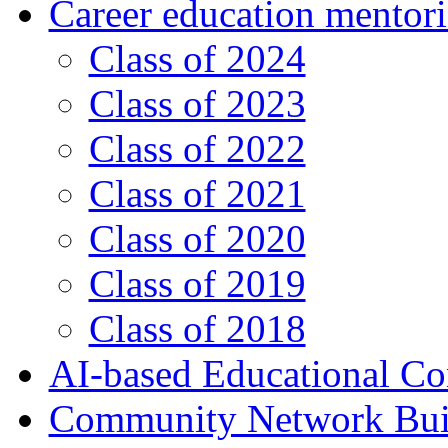
Career education mentor
Class of 2024
Class of 2023
Class of 2022
Class of 2021
Class of 2020
Class of 2019
Class of 2018
AI-based Educational Co
Community Network Build