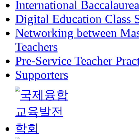
International Baccalaure
Digital Education Class
Networking between Mast
Teachers
Pre-Service Teacher Pra
Supporters