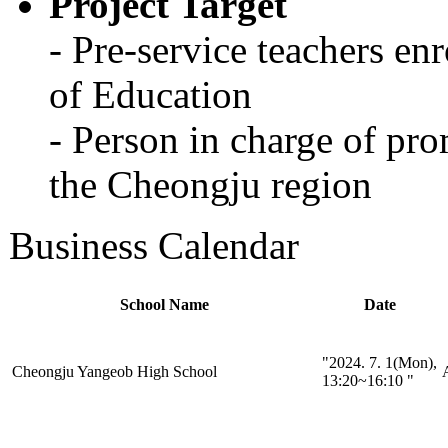
Project Target
- Pre-service teachers en
of Education
- Person in charge of pro
the Cheongju region
Business Calendar
School Name
Date
"2024. 7. 1(Mon),
Cheongju Yangeob High School
A
13:20~16:10 "