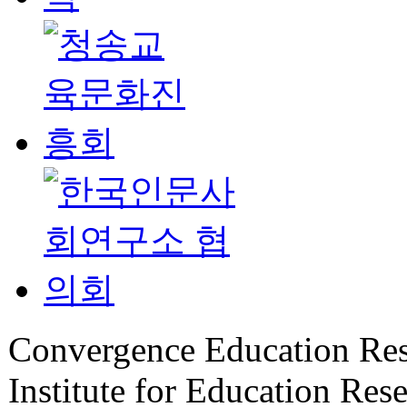
Convergence Education Rese
Institute for Education Rese