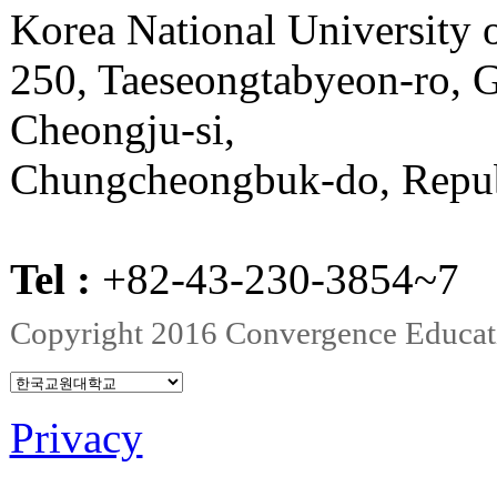
Korea National University
250, Taeseongtabyeon-ro,
Cheongju-si,
Chungcheongbuk-do, Repub
Tel :
+82-43-230-3854~
Copyright 2016 Convergence Education
Privacy