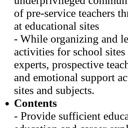
underprivileged communi
of pre-service teachers t
at educational sites
- While organizing and le
activities for school site
experts, prospective teach
and emotional support act
sites and subjects.
Contents
- Provide sufficient educa