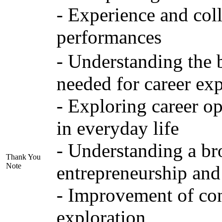
- Experience and col
performances
- Understanding the 
needed for career exp
- Exploring career op
in everyday life
- Understanding a bro
Thank You
Note
entrepreneurship and
- Improvement of conv
exploration