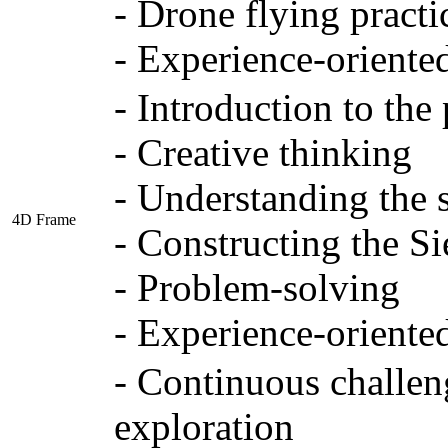
- Drone flying practi
- Experience-oriente
- Introduction to the
- Creative thinking
- Understanding the s
4D Frame
- Constructing the Si
- Problem-solving
- Experience-oriente
- Continuous challen
exploration