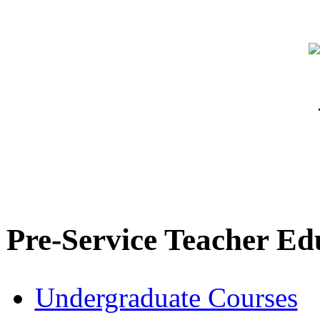
Pre-Service Teacher Ed
Undergraduate Courses