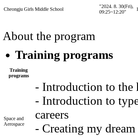
"2024. 8. 30(Fri),
Cheongju Girls Middle School
1
09:25~12:20"
About the program
Training programs
Training
programs
- Introduction to the
- Introduction to type
careers
Space and
Aerospace
- Creating my dream 