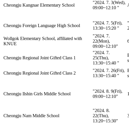
"2024. 7. 3(Wed),
Cheongju Kangnae Elementary School
A
09:00~12:10 "
"2024. 7. 5(Fri),
"
Cheongju Foreign Language High School
13:30~15:20 "
"2024. 7.
Wollgok Elementary School, affiliated with
22(Mon),
KNUE
09:00~12:10"
"2024. 7.
Cheongju Regional Joint Gifted Class 1
25(Thu),
s
13:30~15:40 "
"2024. 7. 26(Fri),
Cheongju Regional Joint Gifted Class 2
13:30~15:40 "
s
"2024. 8. 9(Fri),
Cheongju Ilshin Girls Middle School
1
09:00~12:10"
"2024. 8.
Cheongju Nam Middle School
22(Thu),
13:20~15:30"