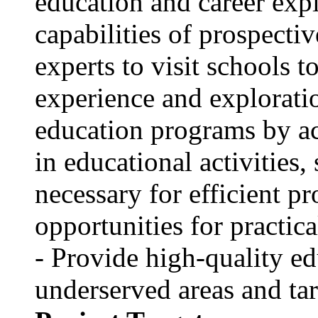
education and career expl
capabilities of prospecti
experts to visit schools t
experience and explorati
education programs by a
in educational activitie
necessary for efficient p
opportunities for practica
- Provide high-quality ed
underserved areas and tar