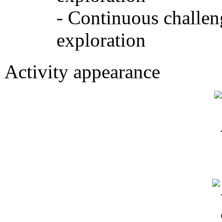
- Continuous challen
exploration
Activity appearance