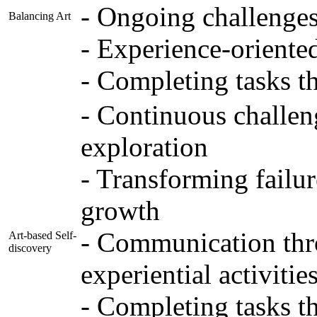
- Ongoing challenges 
Balancing Art
- Experience-oriente
- Completing tasks t
- Continuous challen
exploration
- Transforming failur
growth
- Communication thro
Art-based Self-
discovery
experiential activitie
- Completing tasks t