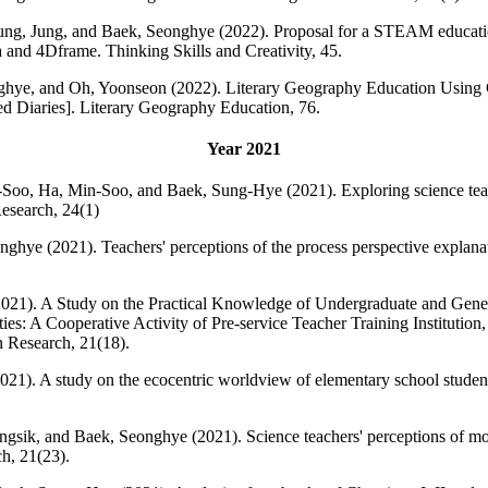
ng, Jung, and Baek, Seonghye (2022). Proposal for a STEAM education
and 4Dframe. Thinking Skills and Creativity, 45.
hye, and Oh, Yoonseon (2022). Literary Geography Education Using G
d Diaries]. Literary Geography Education, 76.
Year 2021
oo, Ha, Min-Soo, and Baek, Sung-Hye (2021). Exploring science teach
esearch, 24(1)
hye (2021). Teachers' perceptions of the process perspective explana
21). A Study on the Practical Knowledge of Undergraduate and Gener
ies: A Cooperative Activity of Pre-service Teacher Training Institution
 Research, 21(18).
1). A study on the ecocentric worldview of elementary school student
sik, and Baek, Seonghye (2021). Science teachers' perceptions of mode
h, 21(23).