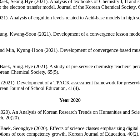
ek, Seong-Hye (2021). Analysis of textbooks of Chemistry I, II and s
to the electron transfer model. Journal of the Korean Chemical Society, 
. Analysis of cognition levels related to Acid-base models in high sch
ng, Kwang-Soon (2021). Development of a convergence lesson model ba
d Min, Kyung-Hoon (2021). Development of convergence-based music 
aek, Sung-Hye (2021). A study of pre-service chemistry teachers' per
rean Chemical Society, 65(5).
2021). Development of a TPACK assessment framework for preservice 
an Journal of School Education, 41(4).
Year 2020
20). An Analysis of Korean Research Trends on Humanities and Scie
h, 20(20).
ek, Seonghye (2020). Effects of science classes emphasizing digital li
eptions of core competency growth. Korean Journal of Education, 40(2).