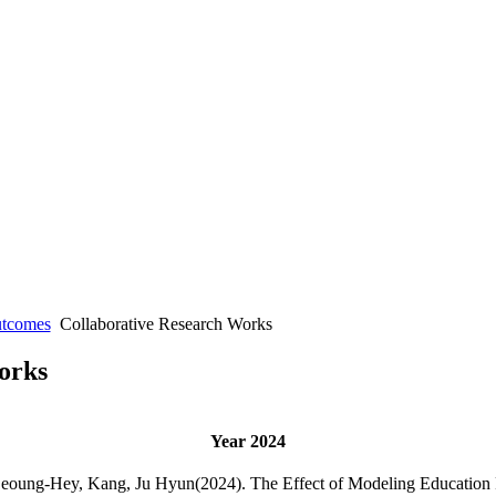
utcomes
Collaborative Research Works
orks
Year 2024
Seoung-Hey, Kang, Ju Hyun(2024). The Effect of Modeling Education