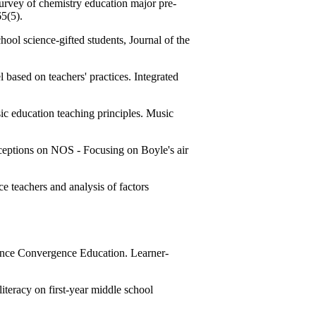
urvey of chemistry education major pre-
65(5).
ool science-gifted students, Journal of the
sed on teachers' practices. Integrated
education teaching principles. Music
ceptions on NOS - Focusing on Boyle's air
teachers and analysis of factors
nce Convergence Education. Learner-
teracy on first-year middle school