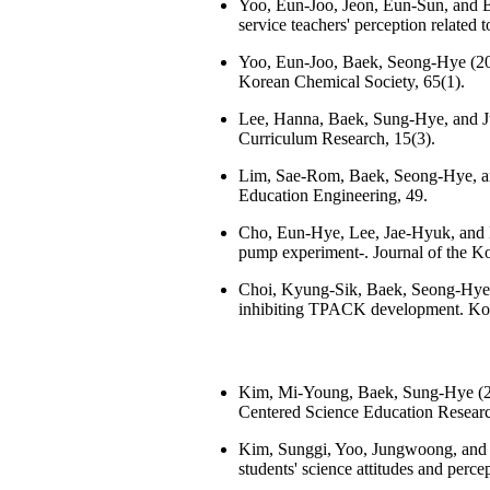
Yoo, Eun-Joo, Jeon, Eun-Sun, and Ba
service teachers' perception related 
Yoo, Eun-Joo, Baek, Seong-Hye (2021)
Korean Chemical Society, 65(1).
Lee, Hanna, Baek, Sung-Hye, and Ju
Curriculum Research, 15(3).
Lim, Sae-Rom, Baek, Seong-Hye, an
Education Engineering, 49.
Cho, Eun-Hye, Lee, Jae-Hyuk, and B
pump experiment-. Journal of the Ko
Choi, Kyung-Sik, Baek, Seong-Hye (
inhibiting TPACK development. Kore
Kim, Mi-Young, Baek, Sung-Hye (20
Centered Science Education Researc
Kim, Sunggi, Yoo, Jungwoong, and Ba
students' science attitudes and perc