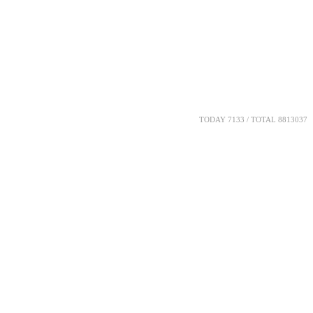
TODAY 7133 / TOTAL 8813037