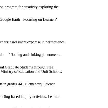
 program for creativity exploring the
oogle Earth - Focusing on Learners'
ers' assessment expertise in performance
tion of floating and sinking phenomena.
al Graduate Students through Free
, Ministry of Education and Unit Schools.
s in grades 4-6. Elementary Science
ling-based inquiry activities. Learner-