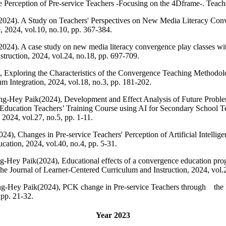
e Perception of Pre-service Teachers -Focusing on the 4Dframe-. Teache
24). A Study on Teachers' Perspectives on New Media Literacy Conve
 2024, vol.10, no.10, pp. 367-384.
4). A case study on new media literacy convergence play classes with
truction, 2024, vol.24, no.18, pp. 697-709.
 Exploring the Characteristics of the Convergence Teaching Methodol
m Integration, 2024, vol.18, no.3, pp. 181-202.
-Hey Paik(2024), Development and Effect Analysis of Future Problem
ducation Teachers’ Training Course using AI for Secondary School Te
2024, vol.27, no.5, pp. 1-11.
4), Changes in Pre-service Teachers' Perception of Artificial Intelli
cation, 2024, vol.40, no.4, pp. 5-31.
-Hey Paik(2024), Educational effects of a convergence education pro
The Journal of Learner-Centered Curriculum and Instruction, 2024, vol.
-Hey Paik(2024), PCK change in Pre-service Teachers through the 
 pp. 21-32.
Year 2023