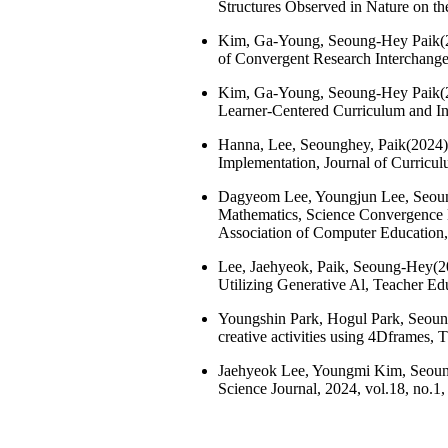
Structures Observed in Nature on th
Kim, Ga-Young, Seoung-Hey Paik(20
of Convergent Research Interchange,
Kim, Ga-Young, Seoung-Hey Paik(202
Learner-Centered Curriculum and Ins
Hanna, Lee, Seounghey, Paik(2024),
Implementation, Journal of Curriculu
Dagyeom Lee, Youngjun Lee, Seoung
Mathematics, Science Convergence E
Association of Computer Education, 
Lee, Jaehyeok, Paik, Seoung-Hey(202
Utilizing Generative Al, Teacher Edu
Youngshin Park, Hogul Park, Seoung
creative activities using 4Dframes, 
Jaehyeok Lee, Youngmi Kim, Seoung
Science Journal, 2024, vol.18, no.1,