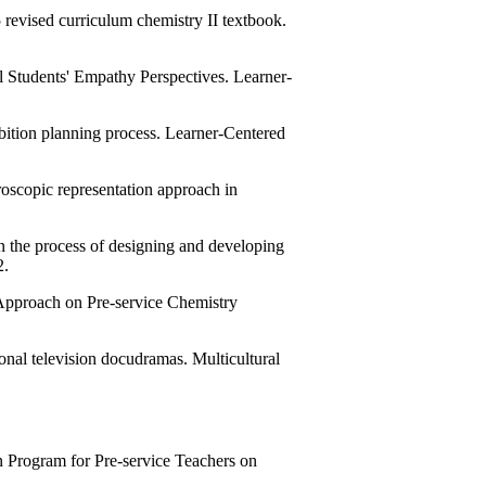
revised curriculum chemistry II textbook.
Students' Empathy Perspectives. Learner-
ition planning process. Learner-Centered
roscopic representation approach in
in the process of designing and developing
2.
 Approach on Pre-service Chemistry
ional television docudramas. Multicultural
 Program for Pre-service Teachers on