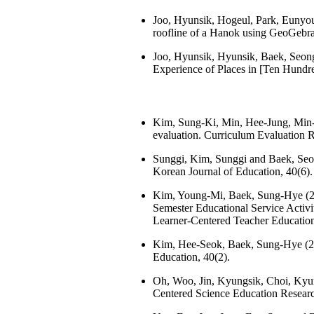
Joo, Hyunsik, Hogeul, Park, Eunyou
roofline of a Hanok using GeoGebra 
Joo, Hyunsik, Hyunsik, Baek, Seong
Experience of Places in [Ten Hundre
Kim, Sung-Ki, Min, Hee-Jung, Min-S
evaluation. Curriculum Evaluation R
Sunggi, Kim, Sunggi and Baek, Seong
Korean Journal of Education, 40(6).
Kim, Young-Mi, Baek, Sung-Hye (20
Semester Educational Service Activit
Learner-Centered Teacher Education
Kim, Hee-Seok, Baek, Sung-Hye (202
Education, 40(2).
Oh, Woo, Jin, Kyungsik, Choi, Kyung
Centered Science Education Researc