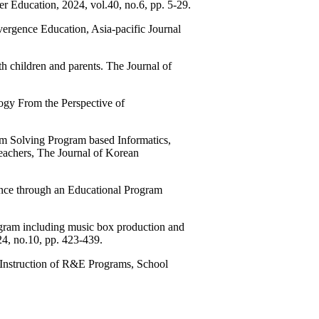
r Education, 2024, vol.40, no.6, pp. 5-29.
rgence Education, Asia-pacific Journal
 children and parents. The Journal of
ogy From the Perspective of
 Solving Program based Informatics,
achers, The Journal of Korean
gence through an Educational Program
gram including music box production and
24, no.10, pp. 423-439.
Instruction of R&E Programs, School