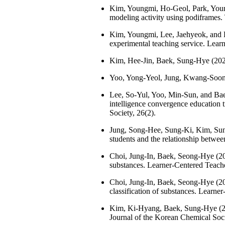
Kim, Youngmi, Ho-Geol, Park, Young
modeling activity using podiframes.
Kim, Youngmi, Lee, Jaehyeok, and Ba
experimental teaching service. Lear
Kim, Hee-Jin, Baek, Sung-Hye (2023
Yoo, Yong-Yeol, Jung, Kwang-Soon (
Lee, So-Yul, Yoo, Min-Sun, and Baek
intelligence convergence education 
Society, 26(2).
Jung, Song-Hee, Sung-Ki, Kim, Sun
students and the relationship betwe
Choi, Jung-In, Baek, Seong-Hye (2023
substances. Learner-Centered Teach
Choi, Jung-In, Baek, Seong-Hye (2023
classification of substances. Learne
Kim, Ki-Hyang, Baek, Sung-Hye (202
Journal of the Korean Chemical Soci