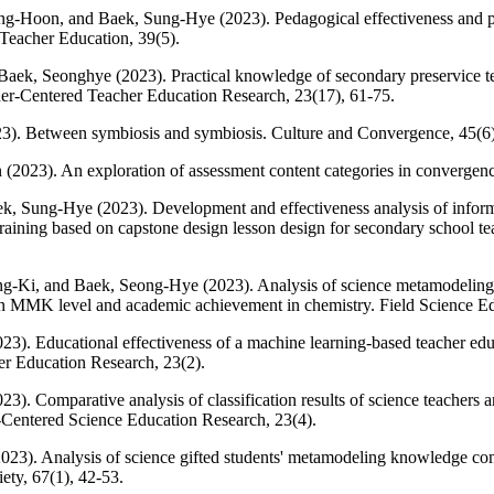
-Hoon, and Baek, Sung-Hye (2023). Pedagogical effectiveness and pe
 Teacher Education, 39(5).
ek, Seonghye (2023). Practical knowledge of secondary preservice tea
ner-Centered Teacher Education Research, 23(17), 61-75.
). Between symbiosis and symbiosis. Culture and Convergence, 45(6)
2023). An exploration of assessment content categories in convergenc
, Sung-Hye (2023). Development and effectiveness analysis of informat
training based on capstone design lesson design for secondary school t
g-Ki, and Baek, Seong-Hye (2023). Analysis of science metamodeling
en MMK level and academic achievement in chemistry. Field Science Ed
). Educational effectiveness of a machine learning-based teacher educa
er Education Research, 23(2).
). Comparative analysis of classification results of science teachers 
r-Centered Science Education Research, 23(4).
3). Analysis of science gifted students' metamodeling knowledge co
ety, 67(1), 42-53.