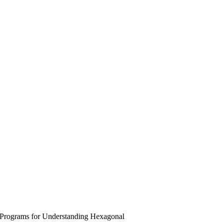
 Programs for Understanding Hexagonal