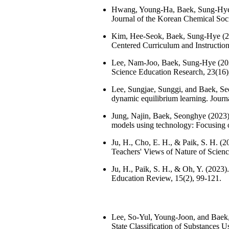
Hwang, Young-Ha, Baek, Sung-Hye (20
Journal of the Korean Chemical Soci
Kim, Hee-Seok, Baek, Sung-Hye (202
Centered Curriculum and Instruction
Lee, Nam-Joo, Baek, Sung-Hye (2023
Science Education Research, 23(16)
Lee, Sungjae, Sunggi, and Baek, Seon
dynamic equilibrium learning. Journ
Jung, Najin, Baek, Seonghye (2023). 
models using technology: Focusing o
Ju, H., Cho, E. H., & Paik, S. H. 
Teachers' Views of Nature of Scienc
Ju, H., Paik, S. H., & Oh, Y. (2023)
Education Review, 15(2), 99-121.
Lee, So-Yul, Young-Joon, and Baek,
State Classification of Substances 