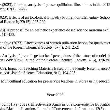
23). Problem analysis of phase equilibrium illustrations in the 2015 
ety, 67(1), 54-63.
3). Effects of an Ecological Empathy Program on Elementary School 
al Research, 23(15), 225-239.
). A proposal for an aesthetic experience-based science museum exhib
, 111-123.
ghye (2023). Effectiveness of scratch utilization lesson for quasi-mic
al of the Korean Chemical Society, 67(4), 241-252.
Analysis of pre-college teachers' perceptions of the nature of models 
n Boyle's law. Journal of the Korean Chemical Society, 67(5), 378-39
(2023). Impact of Teaching Materials Based on the Family Resemblance
e. Asia-Pacific Science Education, 9(1), 194-225.
. Multicultural education for pre-service teachers in Korea using educat
Year 2022
 Sung-Hye (2022). Effectiveness Analysis of a Convergence Education
Using Machine Learning. Journal of Convergence Information, 12(5).