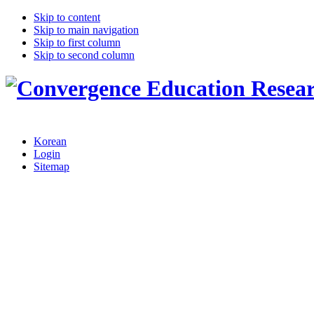
Skip to content
Skip to main navigation
Skip to first column
Skip to second column
Korean
Login
Sitemap