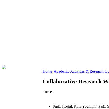
Home
Academic Activities & Research O
Collaborative Research W
Theses
Park, Hogul, Kim, Youngmi, Paik, 