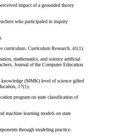
rceived impact of a grounded theory
chers who participated in inquiry
.
e curriculum. Curriculum Research. 41(1).
ion, mathematics, and science artificial
eachers. Journal of the Computer Education
 knowledge (MMK) level of science gifted
ucation, 17(1).
tion program on state classification of
and machine learning models on state
mponents through modeling practice.