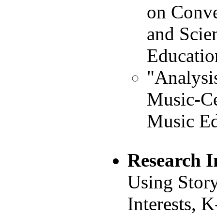
on Conve
and Scie
Educatio
"Analysi
Music-Ce
Music Ed
Research I
Using Story
Interests, 