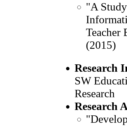
"A Study
Informat
Teacher E
(2015)
Research I
SW Educati
Research
Research 
"Develop