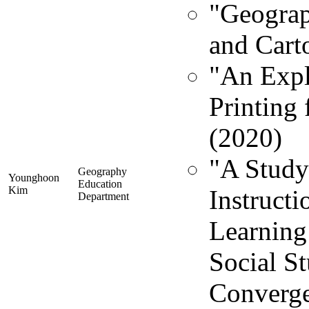
"Geograp
and Cart
"An Expl
Printing
(2020)
"A Study
Geography
Younghoon
Education
Kim
Instruct
Department
Learning
Social St
Converge