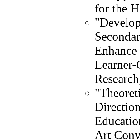
for the H
"Develop
Secondar
Enhance 
Learner-
Research
"Theoreti
Directio
Educatio
Art Conv