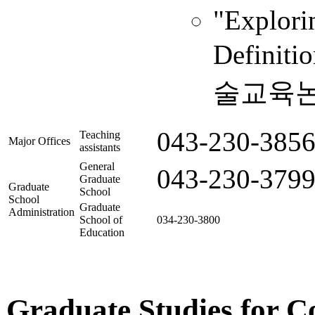
"Explori
Definiti
술교육논총,
043-230-385
Teaching
Major Offices
assistants
General
043-230-379
Graduate
Graduate
School
School
Graduate
Administration
School of
034-230-3800
Education
Graduate Studies for C