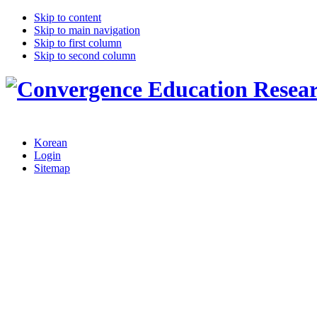
Skip to content
Skip to main navigation
Skip to first column
Skip to second column
Korean
Login
Sitemap