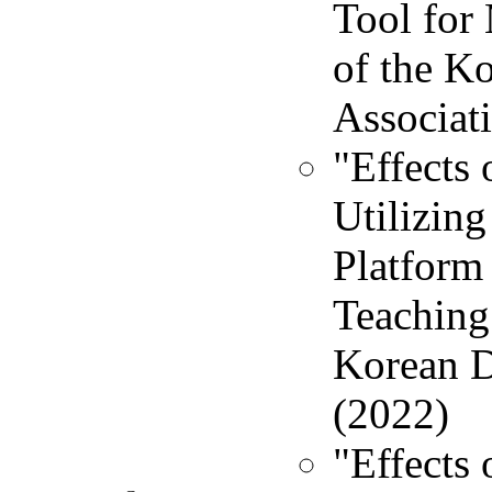
Tool for
of the K
Associati
"Effects
Utilizin
Platform 
Teaching 
Korean Di
(2022)
"Effects 