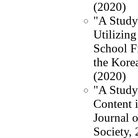
(2020)
"A Study
Utilizin
School F
the Korea
(2020)
"A Study
Content 
Journal 
Society, 