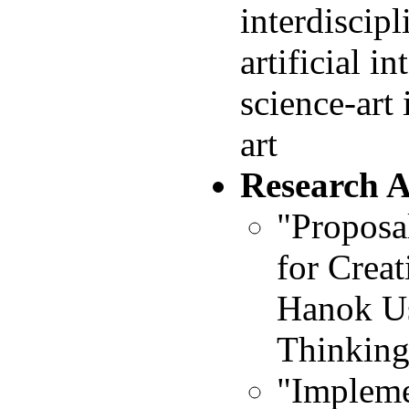
interdiscip
artificial i
science-art
art
Research 
"Proposa
for Creat
Hanok U
Thinking 
"Impleme