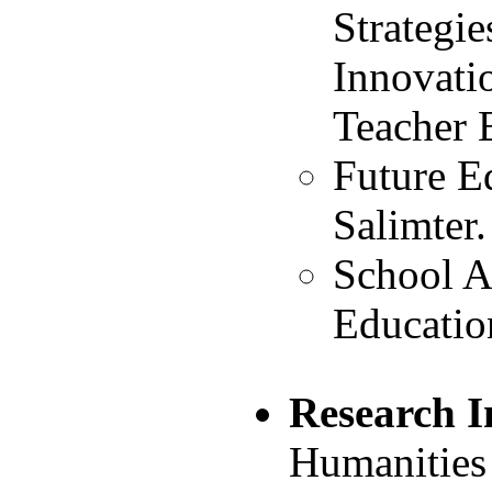
Strategie
Innovati
Teacher 
Future E
Salimter.
School Au
Educatio
Research I
Humanities 