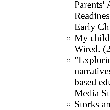
Parents'
Readines
Early Ch
My child'
Wired. (
"Explori
narrative
based edu
Media St
Storks a