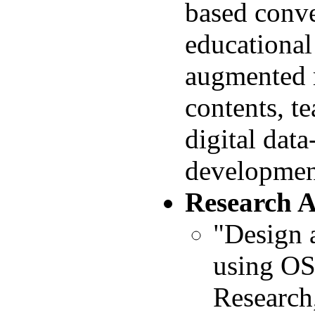
based conve
educational
augmented r
contents, t
digital dat
development
Research 
"Design 
using OS
Research,