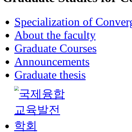
Specialization of Conve
About the faculty
Graduate Courses
Announcements
Graduate thesis