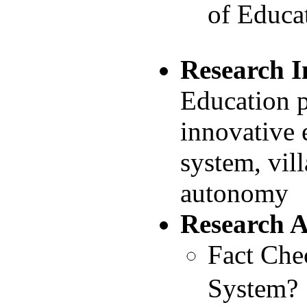
of Educa
Research I
Education p
innovative 
system, vil
autonomy
Research 
Fact Che
System