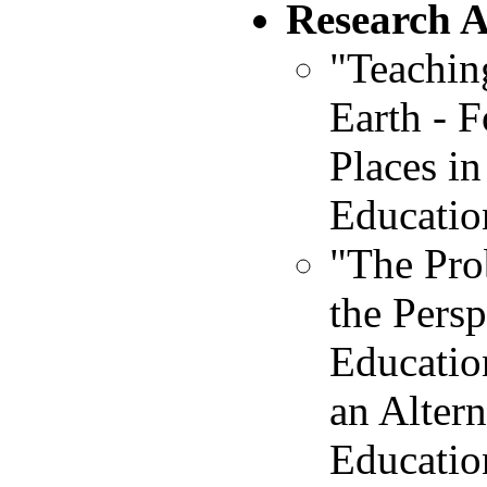
Research 
"Teachin
Earth - F
Places in
Educatio
"The Pro
the Pers
Educatio
an Alter
Educatio