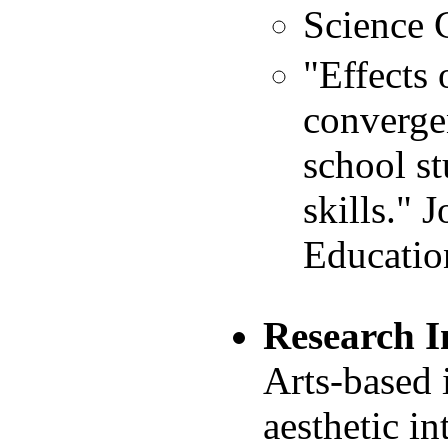
Science
"Effects 
converge
school st
skills." 
Educatio
Research I
Arts-based 
aesthetic in