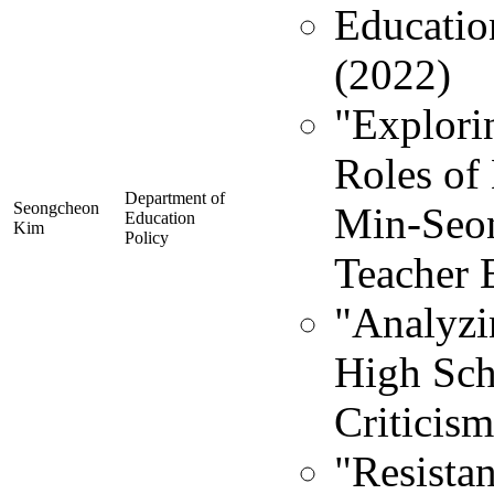
Educatio
(2022)
"Explori
Roles of 
Department of
Seongcheon
Min-Seon
Education
Kim
Policy
Teacher 
"Analyzin
High Sch
Criticism
"Resista