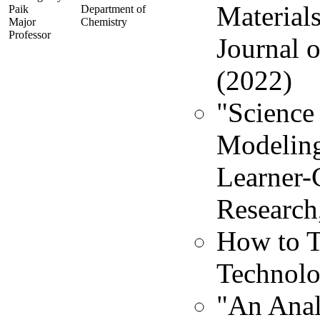
Material
Paik
Department of
Major
Chemistry
Professor
Journal 
(2022)
"Science 
Modeling
Learner-
Research
How to T
Technolo
"An Anal