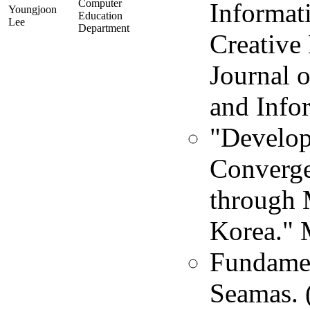
Computer
Informat
Youngjoon
Education
Lee
Department
Creative
Journal 
and Info
"Develop
Converge
through 
Korea." 
Fundament
Seamas. 