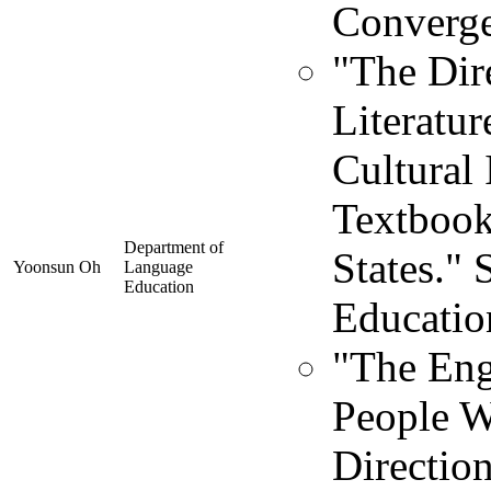
Converge
"The Dir
Literatur
Cultural 
Textbook
Department of
States."
Yoonsun Oh
Language
Education
Educatio
"The Engl
People W
Direction