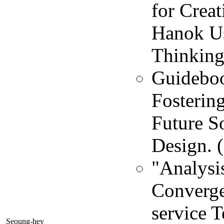
for Creat
Hanok U
Thinking 
Guideboo
Fosterin
Future So
Design. 
"Analysis
Converge
service T
Seoung-hey