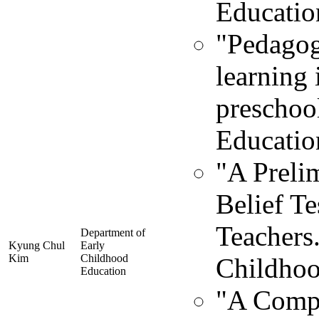
Educatio
"Pedagog
learning
preschoo
Educatio
"A Preli
Belief Te
Teachers.
Department of
Kyung Chul
Early
Kim
Childhood
Childhoo
Education
"A Compa