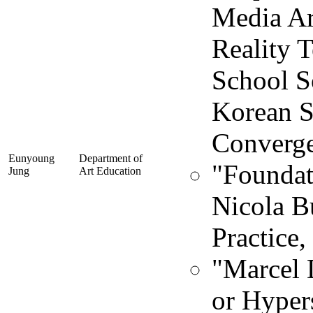
Media Ar
Reality 
School So
Korean S
Converge
Eunyoung
Department of
"Foundat
Jung
Art Education
Nicola B
Practice,
"Marcel 
or Hyper