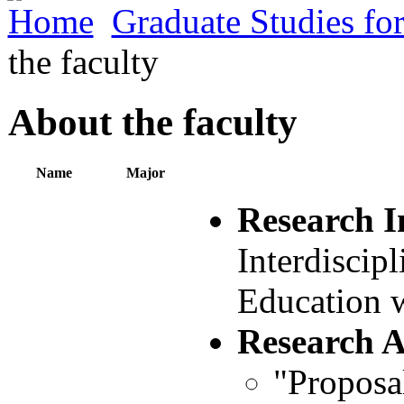
Home
Graduate Studies fo
the faculty
About the faculty
Name
Major
Research I
Interdiscip
Education 
Research 
"Proposa