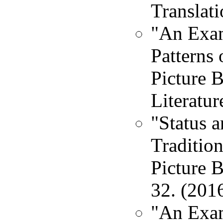
Translati
"An Exam
Patterns 
Picture 
Literatur
"Status 
Tradition
Picture B
32. (201
"An Exam