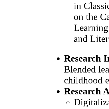
in Classi
on the C
Learning
and Liter
Research I
Blended lea
childhood 
Research 
Digitaliz